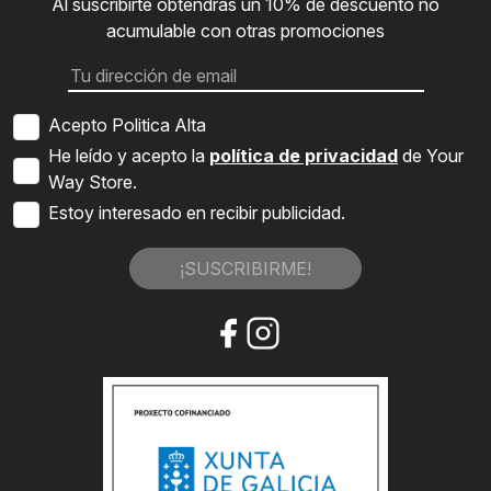
Al suscribirte obtendrás un 10% de descuento no
acumulable con otras promociones
Acepto Politica Alta
He leído y acepto la
política de privacidad
de Your
Way Store.
Estoy interesado en recibir publicidad.
¡SUSCRIBIRME!