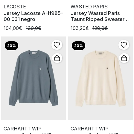
LACOSTE
WASTED PARIS
Jersey Lacoste AH1985-
Jersey Wasted Paris
00 031 negro
Taunt Ripped Sweater
Black
104,00€
130,0€
103,20€
129,0€
20%
20%
CARHARTT WIP
CARHARTT WIP