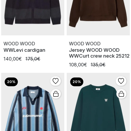
WOOD WOOD
WOOD WOOD
WWLevi cardigan
Jersey WOOD WOOD
WWCurt crew neck 25212
140,00€
175,0€
108,00€
135,0€
20%
20%