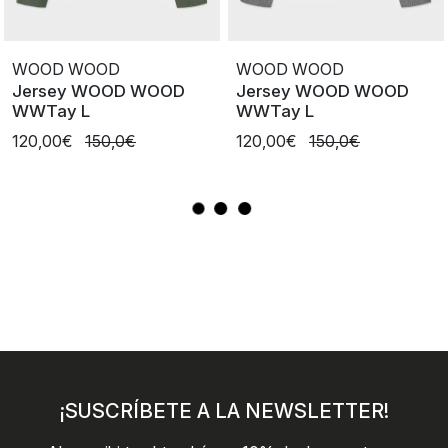
WOOD WOOD
WOOD WOOD
Jersey WOOD WOOD
Jersey WOOD WOOD
WWTay L
WWTay L
120,00€
150,0€
120,00€
150,0€
¡SUSCRÍBETE A LA NEWSLETTER!