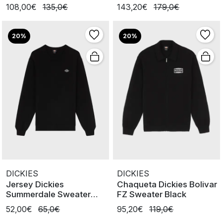
108,00€
135,0€
143,20€
179,0€
20%
20%
DICKIES
DICKIES
Jersey Dickies
Chaqueta Dickies Bolivar
Summerdale Sweater
FZ Sweater Black
Black
52,00€
65,0€
95,20€
119,0€