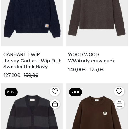
CARHARTT WIP
WOOD WOOD
Jersey Carhartt Wip Firth
WWAndy crew neck
Sweater Dark Navy
140,00€
175,0€
127,20€
159,0€
20%
20%