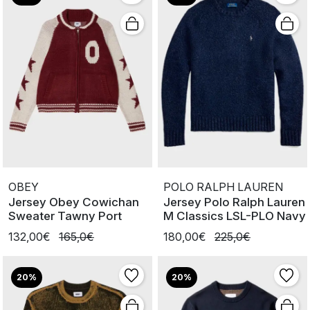
OBEY
POLO RALPH LAUREN
Jersey Obey Cowichan
Jersey Polo Ralph Lauren
Sweater Tawny Port
M Classics LSL-PLO Navy
132,00€
165,0€
180,00€
225,0€
20%
20%