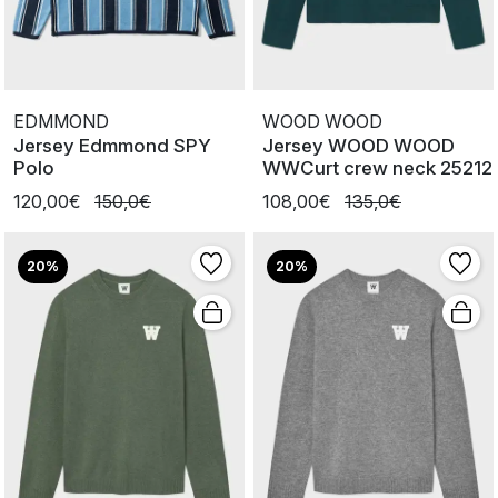
EDMMOND
WOOD WOOD
Jersey Edmmond SPY
Jersey WOOD WOOD
Polo
WWCurt crew neck 25212
120,00€
150,0€
108,00€
135,0€
20%
20%