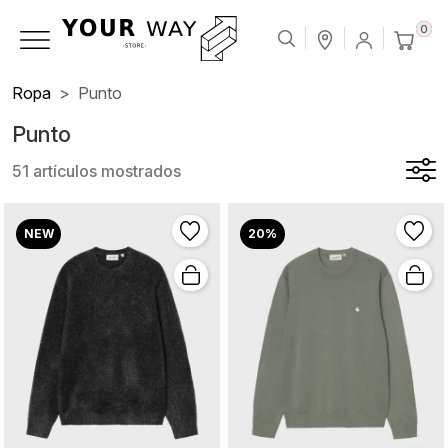
0
Ropa
Punto
Punto
51 artículos mostrados
NEW
20%