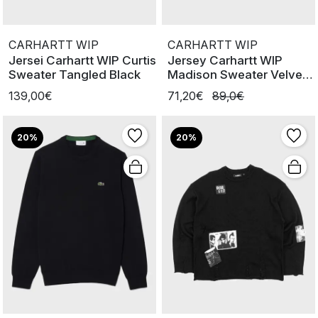
CARHARTT WIP
CARHARTT WIP
Jersei Carhartt WIP Curtis
Jersey Carhartt WIP
Sweater Tangled Black
Madison Sweater Velvet
Green
139,00€
71,20€
89,0€
20%
20%