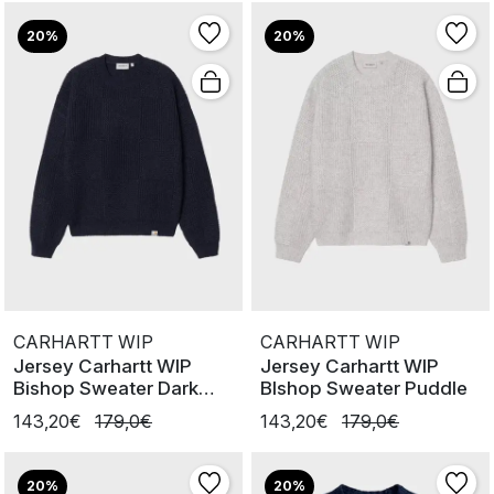
20%
20%
CARHARTT WIP
CARHARTT WIP
Jersey Carhartt WIP
Jersey Carhartt WIP
Bishop Sweater Dark
BIshop Sweater Puddle
Navy
143,20€
179,0€
143,20€
179,0€
20%
20%