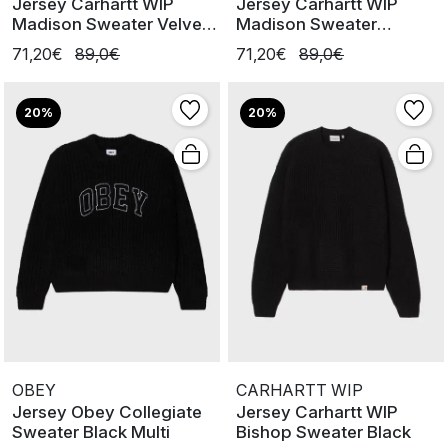
Jersey Carhartt WIP
Jersey Carhartt WIP
Madison Sweater Velvet
Madison Sweater
Blue/ W
Cinnerus / Blk
71,20€
89,0€
71,20€
89,0€
20%
20%
OBEY
CARHARTT WIP
Jersey Obey Collegiate
Jersey Carhartt WIP
Sweater Black Multi
Bishop Sweater Black