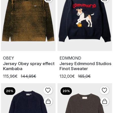
OBEY
EDMMOND
Jersey Obey spray effect
Jersey Edmmond Studios
Kambaba
Finot Sweater
115,96€
144,95€
132,00€
165,0€
20%
20%