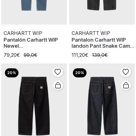
CARHARTT WIP
CARHARTT WIP
Pantalón Carhartt WIP
Pantalon Carhartt WIP
Newel
landon Pant Snake Camo
BlueStoneBleached
Black
79,20€
99,0€
111,20€
139,0€
20%
20%