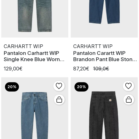
CARHARTT WIP
CARHARTT WIP
Pantalon Carhartt WIP
Pantalon Carartt WIP
Single Knee Blue Worn
Brandon Pant Blue Stone
Used W
Washe
129,00€
87,20€
109,0€
20%
20%