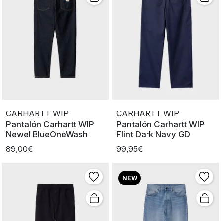
CARHARTT WIP
CARHARTT WIP
Pantalón Carhartt WIP
Pantalón Carhartt WIP
Newel BlueOneWash
Flint Dark Navy GD
89,00€
99,95€
NEW