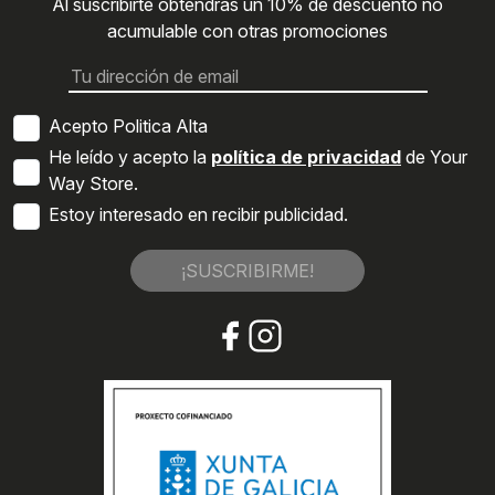
Al suscribirte obtendrás un 10% de descuento no
acumulable con otras promociones
Acepto Politica Alta
He leído y acepto la
política de privacidad
de Your
Way Store.
Estoy interesado en recibir publicidad.
¡SUSCRIBIRME!