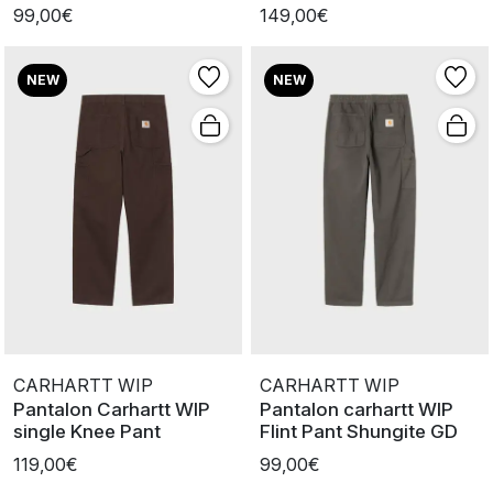
Worn
99,00€
149,00€
NEW
NEW
CARHARTT WIP
CARHARTT WIP
Pantalon Carhartt WIP
Pantalon carhartt WIP
single Knee Pant
Flint Pant Shungite GD
119,00€
99,00€