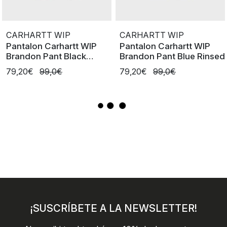
CARHARTT WIP
CARHARTT WIP
Pantalon Carhartt WIP
Pantalon Carhartt WIP
Brandon Pant Black
Brandon Pant Blue Rinsed
Rinsed
79,20€
99,0€
79,20€
99,0€
¡SUSCRÍBETE A LA NEWSLETTER!