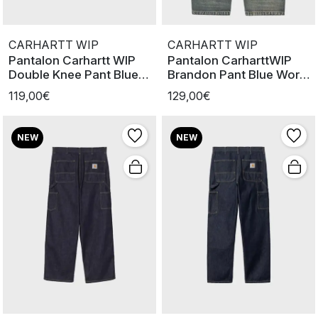
CARHARTT WIP
CARHARTT WIP
Pantalon Carhartt WIP
Pantalon CarharttWIP
Double Knee Pant Blue
Brandon Pant Blue Worn
worn u
Used W
119,00€
129,00€
NEW
NEW