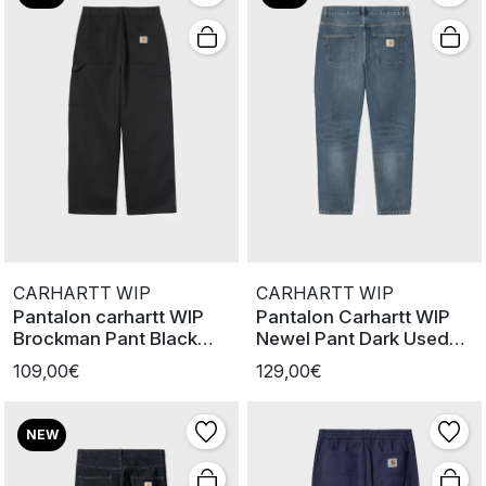
CARHARTT WIP
CARHARTT WIP
Pantalon carhartt WIP
Pantalon Carhartt WIP
Brockman Pant Black
Newel Pant Dark Used
Rinsed
Wash
109,00€
129,00€
NEW