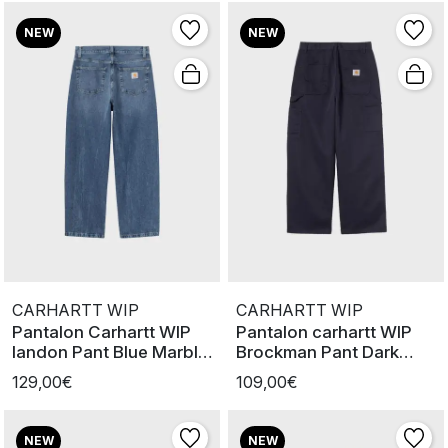
NEW
NEW
CARHARTT WIP
CARHARTT WIP
Pantalon Carhartt WIP
Pantalon carhartt WIP
landon Pant Blue Marble
Brockman Pant Dark
used
Navy
129,00€
109,00€
NEW
NEW