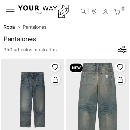
0
Ropa
Pantalones
Pantalones
350 artículos mostrados
NEW