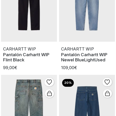
CARHARTT WIP
CARHARTT WIP
Pantalón Carhartt WIP
Pantalón Carhartt WIP
Flint Black
Newel BlueLightUsed
99,00€
109,00€
20%