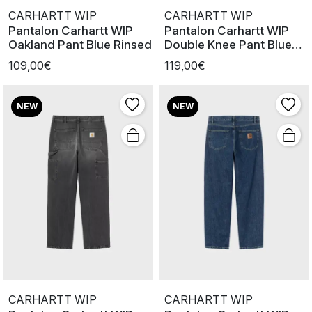
CARHARTT WIP
CARHARTT WIP
Pantalon Carhartt WIP
Pantalon Carhartt WIP
Oakland Pant Blue Rinsed
Double Knee Pant Blue
Rinsed
109,00€
119,00€
NEW
NEW
CARHARTT WIP
CARHARTT WIP