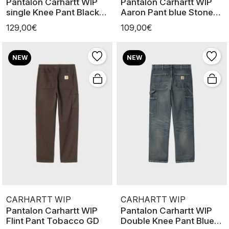
Pantalon Carhartt WIP
Pantalon Carhartt WIP
single Knee Pant Black
Aaron Pant blue Stone
Marbl
Washe
129,00€
109,00€
NEW
NEW
CARHARTT WIP
CARHARTT WIP
Pantalon Carhartt WIP
Pantalon Carhartt WIP
Flint Pant Tobacco GD
Double Knee Pant Blue