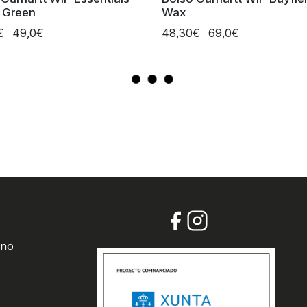
e Green
Wax
0€
49,0€
48,30€
69,0€
 no