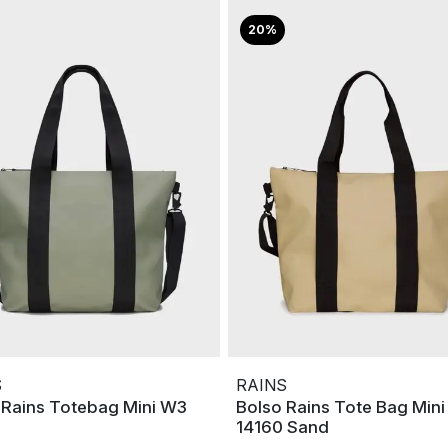
20%
S
RAINS
 Rains Totebag Mini W3
Bolso Rains Tote Bag Min
14160 Sand