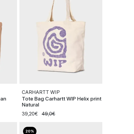
CARHARTT WIP
can
Tote Bag Carhartt WIP Helix print
Natural
39,20€
49,0€
20%