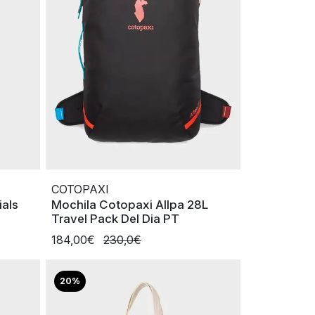
COTOPAXI
ials
Mochila Cotopaxi Allpa 28L
Travel Pack Del Dia PT
184,00€
230,0€
20%