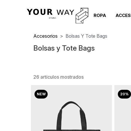
ROPA
ACCES
Accesorios
Bolsas Y Tote Bags
Bolsas y Tote Bags
26 artículos mostrados
NEW
20%