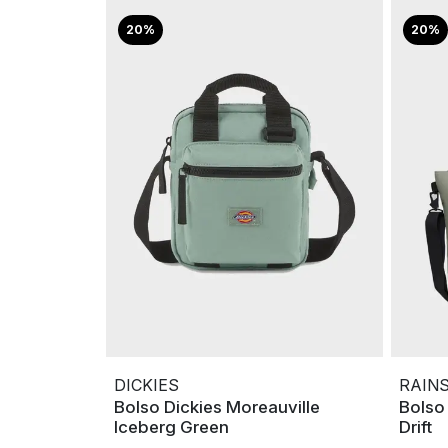
20%
20%
DICKIES
RAIN
Bolso Dickies Moreauville
Bolso
Iceberg Green
Drift