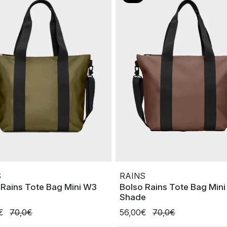
S
RAINS
 Rains Tote Bag Mini W3
Bolso Rains Tote Bag Min
Shade
0€
70,0€
56,00€
70,0€