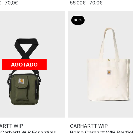
€
70,0€
56,00€
70,0€
30%
AGOTADO
ARTT WIP
CARHARTT WIP
 Carhartt WIP Essentials
Bolso Carhartt WIP Bayfie