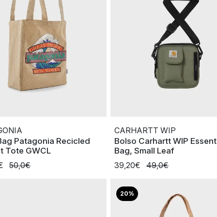
GONIA
CARHARTT WIP
Bag Patagonia Recicled
Bolso Carhartt WIP Essent
t Tote GWCL
Bag, Small Leaf
0€
50,0€
39,20€
49,0€
20%