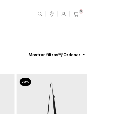
0
Mostrar filtros
Ordenar
20%