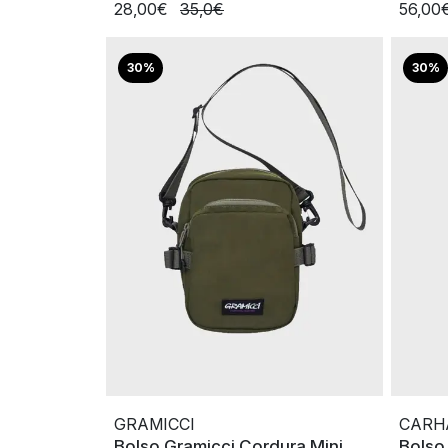
28,00€
35,0€
56,00
30%
30%
GRAMICCI
CARH
Bolso Gramicci Cordura Mini
Bolso