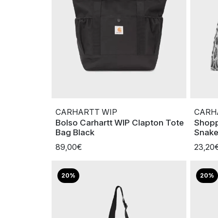
CARHARTT WIP
CARH
Bolso Carhartt WIP Clapton Tote
Shopp
Bag Black
Snak
89,00€
23,20
20%
20%