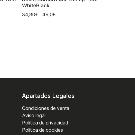
WhiteBlack
34,30€
49,0€
Apartados Legales
Condiciones de venta
Aviso legal
Política de privacidad
Política de cookies