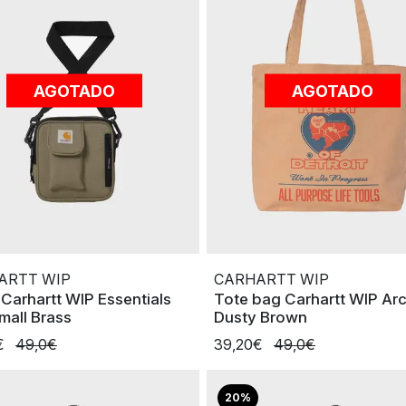
AGOTADO
AGOTADO
ARTT WIP
CARHARTT WIP
 Carhartt WIP Essentials
Tote bag Carhartt WIP Ar
mall Brass
Dusty Brown
€
49,0€
39,20€
49,0€
20%