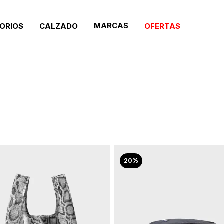
MARCAS
ORIOS
CALZADO
OFERTAS
20%