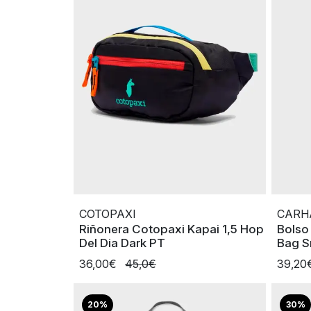
COTOPAXI
CARH
Riñonera Cotopaxi Kapai 1,5 Hop
Bolso
Del Dia Dark PT
Bag S
36,00€
45,0€
39,20
20%
30%