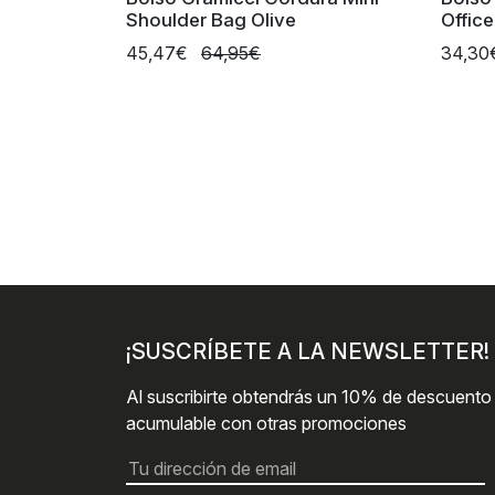
Shoulder Bag Olive
Offic
45,47€
64,95€
34,3
¡SUSCRÍBETE A LA NEWSLETTER!
Al suscribirte obtendrás un 10% de descuento
acumulable con otras promociones