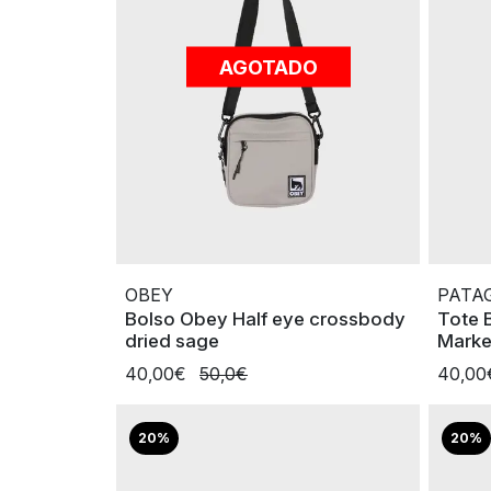
AGOTADO
OBEY
PATA
Bolso Obey Half eye crossbody
Tote 
dried sage
Marke
40,00€
50,0€
40,0
20%
20%