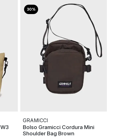
30%
GRAMICCI
i W3
Bolso Gramicci Cordura Mini
Shoulder Bag Brown