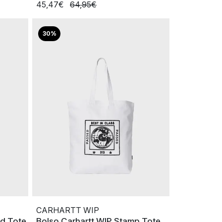
45,47€
64,95€
30%
CARHARTT WIP
ld Tote
Bolso Carhartt WIP Stamp Tote