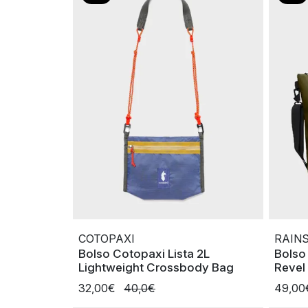
COTOPAXI
RAIN
Bolso Cotopaxi Lista 2L
Bolso
Lightweight Crossbody Bag
Revel
32,00€
40,0€
49,0