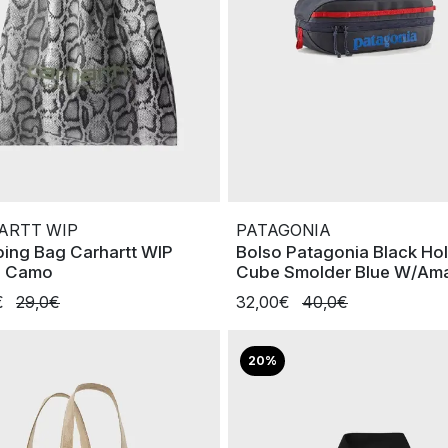
ARTT WIP
PATAGONIA
ing Bag Carhartt WIP
Bolso Patagonia Black Ho
e Camo
Cube Smolder Blue W/Am
€
29,0€
32,00€
40,0€
20%