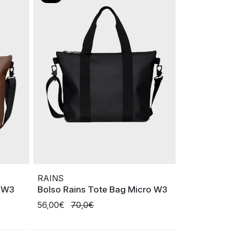
RAINS
i W3
Bolso Rains Tote Bag Micro W3
56,00€
70,0€