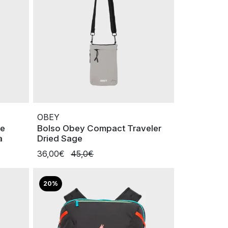
OBEY
le
Bolso Obey Compact Traveler
a
Dried Sage
36,00€
45,0€
20%